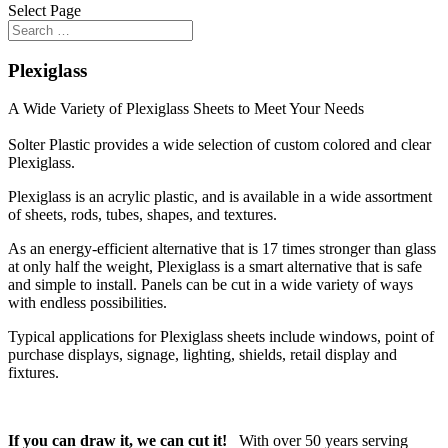
Select Page
Plexiglass
A Wide Variety of Plexiglass Sheets to Meet Your Needs
Solter Plastic provides a wide selection of custom colored and clear
Plexiglass.
Plexiglass is an acrylic plastic, and is available in a wide assortment
of sheets, rods, tubes, shapes, and textures.
As an energy-efficient alternative that is 17 times stronger than glass
at only half the weight, Plexiglass is a smart alternative that is safe
and simple to install. Panels can be cut in a wide variety of ways
with endless possibilities.
Typical applications for Plexiglass sheets include windows, point of
purchase displays, signage, lighting, shields, retail display and
fixtures.
If you can draw it, we can cut it!
With over 50 years serving