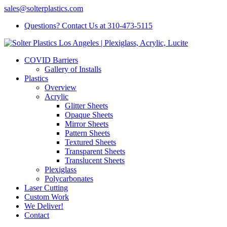
sales@solterplastics.com
Questions? Contact Us at 310-473-5115
COVID Barriers
Gallery of Installs
Plastics
Overview
Acrylic
Glitter Sheets
Opaque Sheets
Mirror Sheets
Pattern Sheets
Textured Sheets
Transparent Sheets
Translucent Sheets
Plexiglass
Polycarbonates
Laser Cutting
Custom Work
We Deliver!
Contact