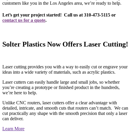
customers like you in the Los Angeles area, we’re ready to help.
Let’s get your project started! Call us at 310-473-5115 or
contact us for a quote
.
Solter Plastics Now Offers Laser Cutting!
Laser cutting provides you with a way to easily cut or engrave your
ideas into a wide variety of materials, such as acrylic plastics.
Laser cutters can easily handle large and small jobs, so whether
you’re creating a prototype or finished product in the hundreds,
we’re here to help.
Unlike CNC routers, laser cutters offer a clear advantage with
detailed, intricate, and smooth cuts that routers can’t match. We can
cut practically any shape with the smooth precision that only a laser
can deliver.
Learn More