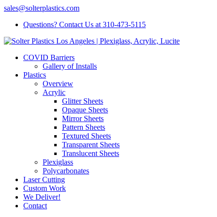
sales@solterplastics.com
Questions? Contact Us at 310-473-5115
COVID Barriers
Gallery of Installs
Plastics
Overview
Acrylic
Glitter Sheets
Opaque Sheets
Mirror Sheets
Pattern Sheets
Textured Sheets
Transparent Sheets
Translucent Sheets
Plexiglass
Polycarbonates
Laser Cutting
Custom Work
We Deliver!
Contact