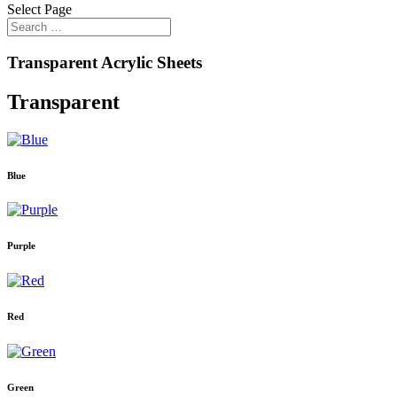
Select Page
Transparent Acrylic Sheets
Transparent
Blue
Purple
Red
Green