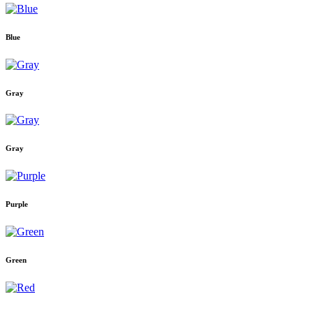
Blue
Gray
Gray
Purple
Green