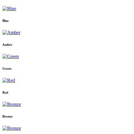
Blue
Amber
Green
Red
Bronze