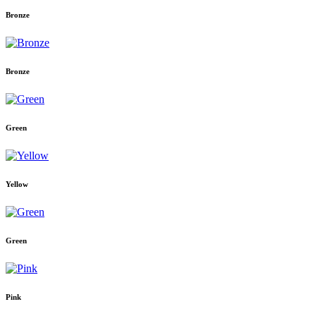
Bronze
Bronze
Green
Yellow
Green
Pink